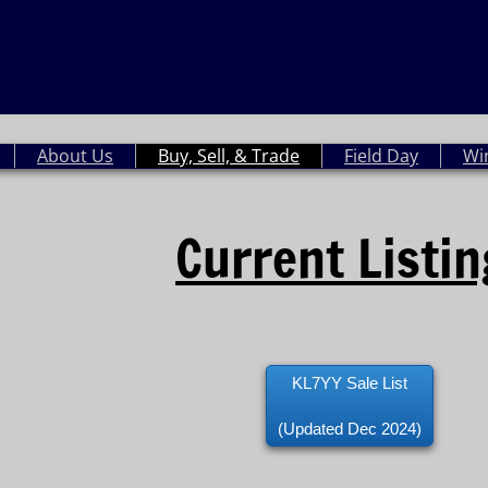
About Us
Buy, Sell, & Trade
Field Day
Wi
Current Listi
KL7YY Sale List
(Updated Dec 2024)