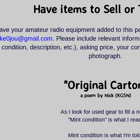
Have items to Sell or
ave your amateur radio equipment added to this p
.ke0jou@gmail.com
. Please include relevant infor
condition, description, etc.), asking price, your co
photograph.
"Original Carto
a poem by Nick (KG5N)
As I look for used gear to fill a 
"Mint condition" is what I rea
Mint condition is what I'm tol