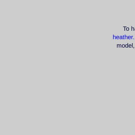
To h
heather
model, 