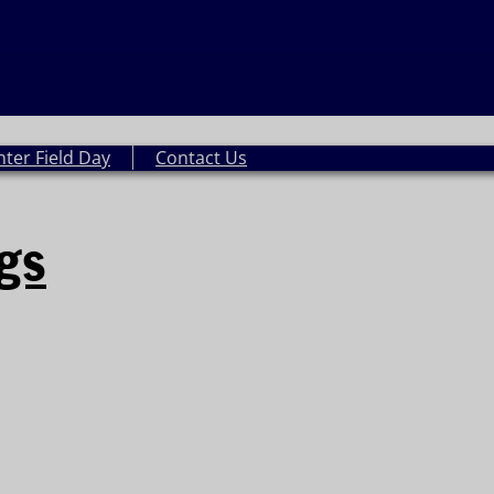
nter Field Day
Contact Us
ngs