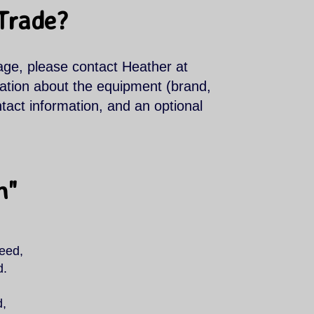
 Trade?
age, please contact Heather at
mation about the equipment (brand,
ntact information, and an optional
n"
need,
d.
d,