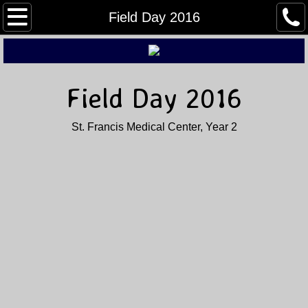
Home
Field Day 2016
About Us
Buy, Sell, & Trade
Field Day 2016
Field Day
St. Francis Medical Center, Year 2
Winter Field Day
Contact Us