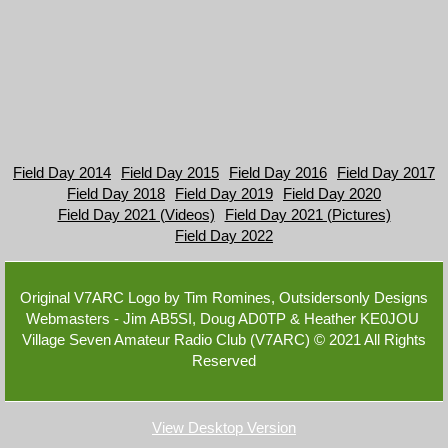
Field Day 2014
Field Day 2015
Field Day 2016
Field Day 2017
Field Day 2018
Field Day 2019
Field Day 2020
Field Day 2021 (Videos)
Field Day 2021 (Pictures)
Field Day 2022
Original V7ARC Logo by Tim Romines, Outsidersonly Designs
Webmasters - Jim AB5SI, Doug AD0TP & Heather KE0JOU
Village Seven Amateur Radio Club (V7ARC) © 2021 A​ll Rights
Reserved
View Desktop Version