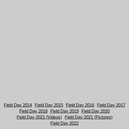
Field Day 2014
Field Day 2015
Field Day 2016
Field Day 2017
Field Day 2018
Field Day 2019
Field Day 2020
Field Day 2021 (Videos)
Field Day 2021 (Pictures)
Field Day 2022