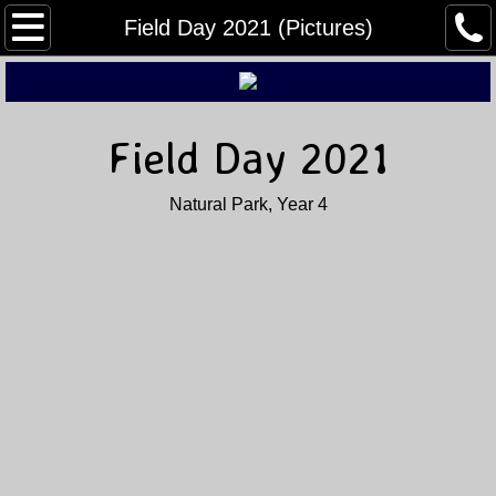
Home
Field Day 2021 (Pictures)
About Us
Buy, Sell, & Trade
Field Day 2021
Field Day
Natural Park, Year 4
Winter Field Day
Contact Us